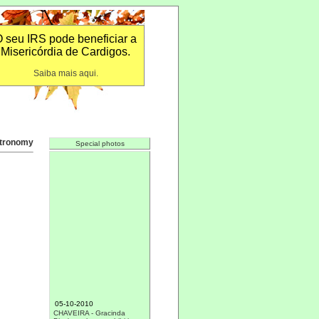
 seu IRS pode beneficiar a
Misericórdia de Cardigos.
Saiba mais aqui.
tronomy
Special photos
05-10-2010
CHAVEIRA - Gracinda
Dias's works on exhibition