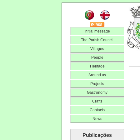
Initial message
The Parish Council
Villages
People
Heritage
Around us
Projects
Gastronomy
Crafts
Contacts
News
Publicações