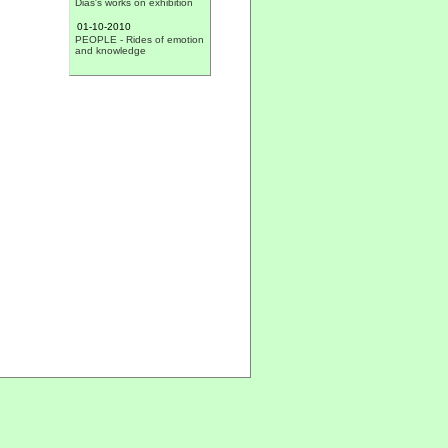
01-10-2010
PEOPLE - Rides of emotion
and knowledge
30-09-2010
VALES - II Photographic
Exhibition VC.net 'People:
The past never goes away'
29-09-2010
CHALLENGE - Construction
Banner
27-09-2010
CARDIGOS - Junta showed
the progress report of
activities
22-09-2010
MUSIC - 'Stella Vitae' gives
concert in Cardigos
22-09-2010
PEOPLE - Life Stories
21-09-2010
CARDIGOS - Ball of the
harvest
16-09-2010
CHURCH - Nine children
made first communion
15-09-2010
SAFETY - The Junta de
Freguesia acquired funnels