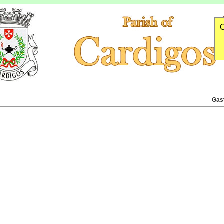
O
Gas