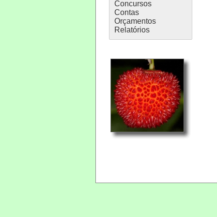
Concursos
Contas
Orçamentos
Relatórios