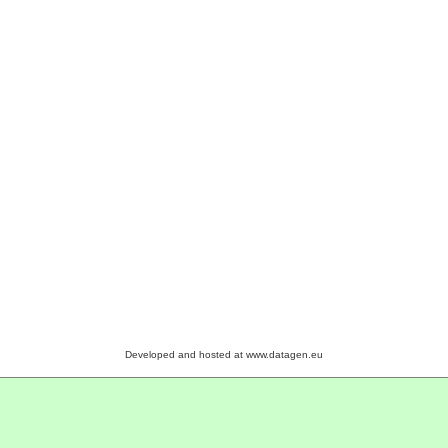
Developed and hosted at www.datagen.eu