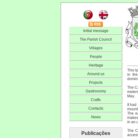
Initial message
The Parish Council
Villages
People
Heritage
This t
Around us
in th
domin
Projects
The Ca
Gastronomy
meters
May .
Crafts
It had
Contacts
mounta
The ea
News
makes 
in an 
The Ca
Publicações
access