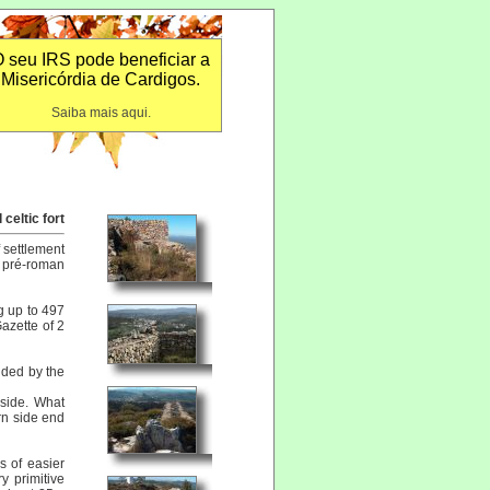
 seu IRS pode beneficiar a
Misericórdia de Cardigos.
Saiba mais aqui.
celtic fort
f settlement
 pré-roman
g up to 497
azette of 2
nded by the
 side. What
ern side end
s of easier
y primitive