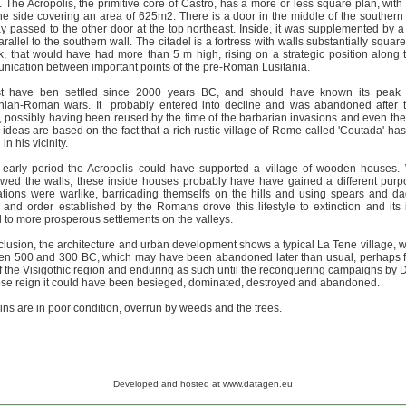
. The Acropolis, the primitive core of Castro, has a more or less square plan, wit
he side covering an area of 625m2. There is a door in the middle of the southern
y passed to the other door at the top northeast. Inside, it was supplemented by a
arallel to the southern wall. The citadel is a fortress with walls substantially squar
k, that would have had more than 5 m high, rising on a strategic position along t
ication between important points of the pre-Roman Lusitania.
st have ben settled since 2000 years BC, and should have known its peak 
anian-Roman wars. It probably entered into decline and was abandoned after
 possibly having been reused by the time of the barbarian invasions and even the 
ideas are based on the fact that a rich rustic village of Rome called 'Coutada' has
 in his vicinity.
e early period the Acropolis could have supported a village of wooden houses
wed the walls, these inside houses probably have have gained a different pur
tions were warlike, barricading themselfs on the hills and using spears and d
and order established by the Romans drove this lifestyle to extinction and its 
to more prosperous settlements on the valleys.
clusion, the architecture and urban development shows a typical La Tene village, wi
en 500 and 300 BC, which may have been abandoned later than usual, perhaps f
f the Visigothic region and enduring as such until the reconquering campaigns by D
se reign it could have been besieged, dominated, destroyed and abandoned.
ins are in poor condition, overrun by weeds and the trees.
Developed and hosted at www.datagen.eu