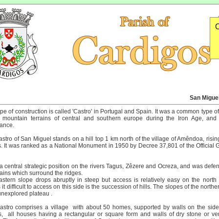
O
San Miguel 
ype of construction is called 'Castro' in Portugal and Spain. It was a common type o
e mountain terrains of central and southern europe during the Iron Age, and
ance.
stro of San Miguel stands on a hill top 1 km north of the village of Amêndoa, risin
. It was ranked as a National Monument in 1950 by Decree 37,801 of the Official G
 a central strategic position on the rivers Tagus, Zêzere and Ocreza, and was defe
ins which surround the ridges.
stern slope drops abruptly in steep but access is relatively easy on the north
it difficult to access on this side is the succession of hills. The slopes of the north
unexplored plateau .
stro comprises a village with about 50 homes, supported by walls on the side
, all houses having a rectangular or square form and walls of dry stone or ver