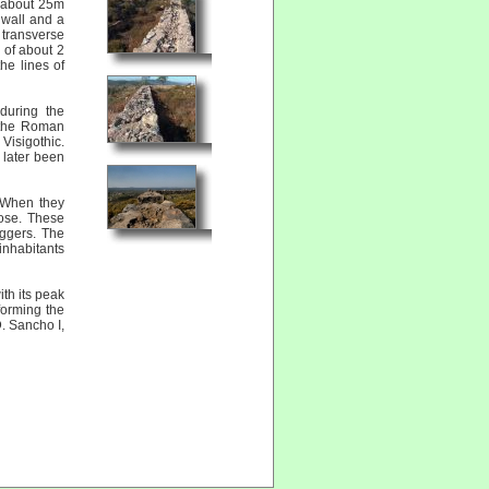
h about 25m
 wall and a
 transverse
e of about 2
he lines of
during the
 the Roman
Visigothic.
 later been
. When they
pose. These
aggers. The
inhabitants
th its peak
orming the
. Sancho I,