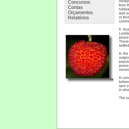
mortar
Concursos
from t
Contas
hallwa
Orçamentos
wall p
Relatórios
m thic
commun
It mu
Lusit
peace,
These 
settled
In th
outgro
popula
peace 
moved 
In con
betwe
spur o
in who
The ru