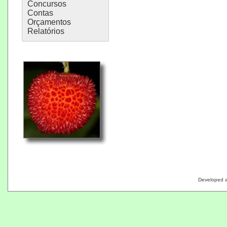
Concursos
Contas
Orçamentos
Relatórios
Developed 