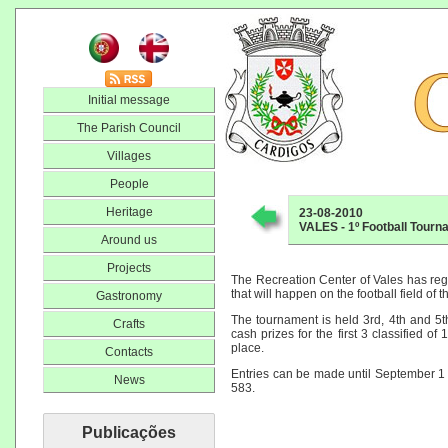
Initial message
The Parish Council
Villages
People
Heritage
23-08-2010
VALES - 1º Football Tour
Around us
Projects
The Recreation Center of Vales has regis
that will happen on the football field of th
Gastronomy
The tournament is held 3rd, 4th and 5t
Crafts
cash prizes for the first 3 classified of
place.
Contacts
Entries can be made until September 1
News
583.
Publicações